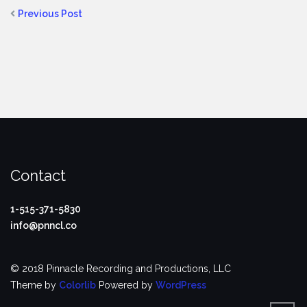
Previous Post
Contact
1-515-371-5830
info@pnncl.co
© 2018 Pinnacle Recording and Productions, LLC
Theme by
Colorlib
Powered by
WordPress