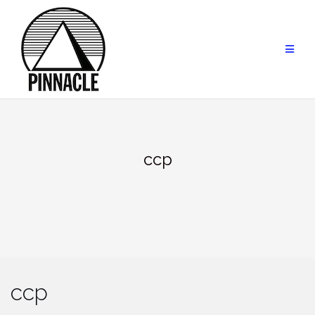
Skip
to
content
ccp
ccp