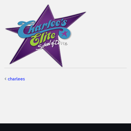
charlees