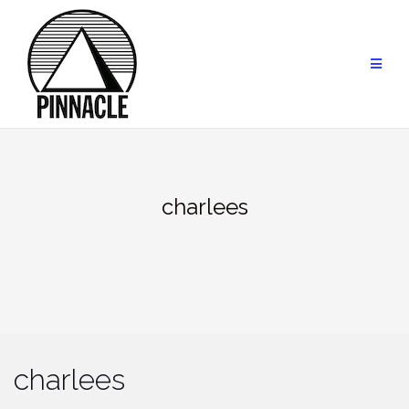
Skip
to
content
charlees
charlees