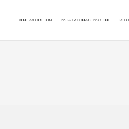
EVENT PRODUCTION
INSTALLATION & CONSULTING
RECO