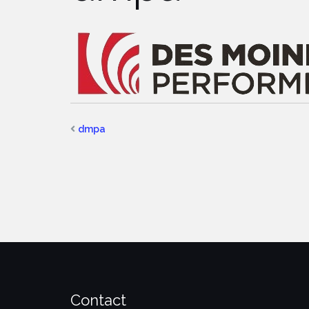
dmpa
Contact