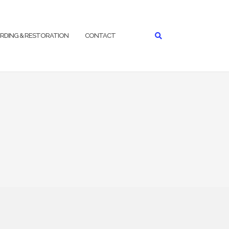
RDING & RESTORATION
CONTACT