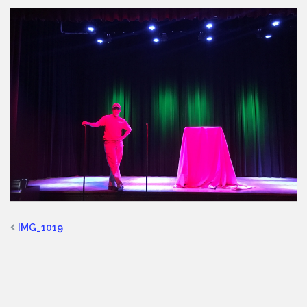
IMG_1019