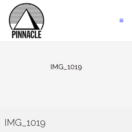
Skip
to
content
IMG_1019
IMG_1019