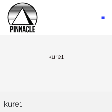
Skip
to
content
kure1
kure1