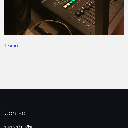
kure1
Contact
1-515-371-5830