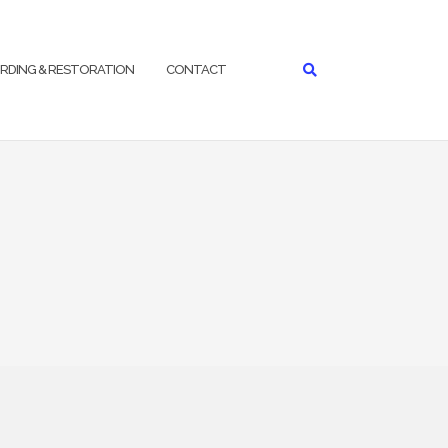
RDING & RESTORATION
CONTACT