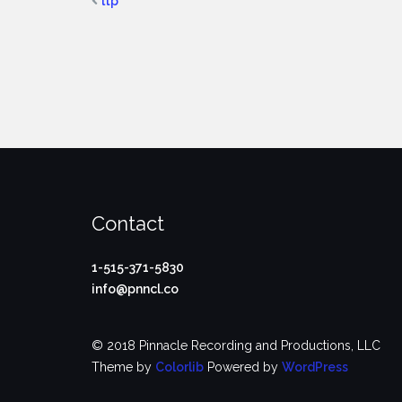
ltp
Contact
1-515-371-5830
info@pnncl.co
© 2018 Pinnacle Recording and Productions, LLC
Theme by
Colorlib
Powered by
WordPress