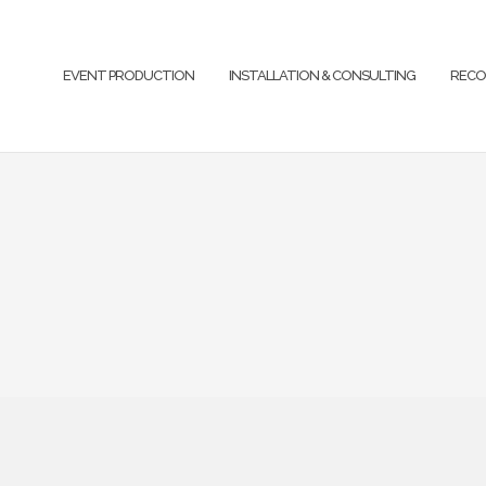
EVENT PRODUCTION
INSTALLATION & CONSULTING
RECO