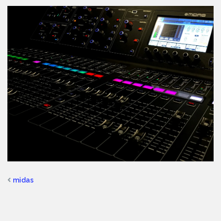
midas