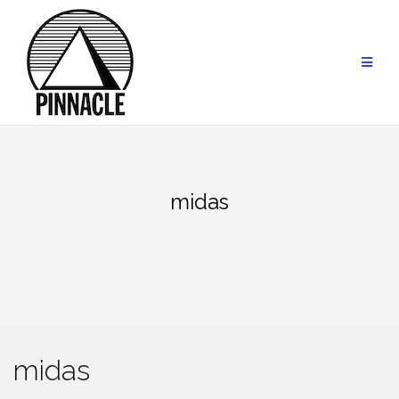
Skip
to
content
midas
midas