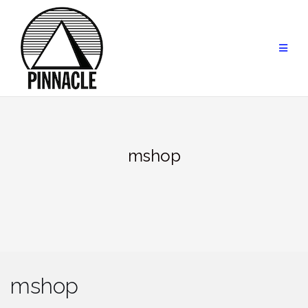
Skip
to
content
mshop
mshop