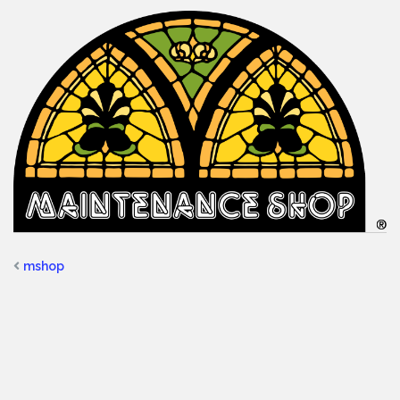
mshop